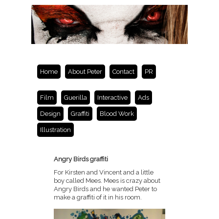
Home
About Peter
Contact
PR
Film
Guerilla
Interactive
Ads
Design
Graffiti
Blood Work
Illustration
Angry Birds graffiti
For Kirsten and Vincent and a little
boy called Mees. Mees is crazy about
Angry Birds and he wanted Peter to
make a graffiti of it in his room.