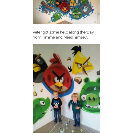
Peter got some help along the way
from Timme and Mees himself.