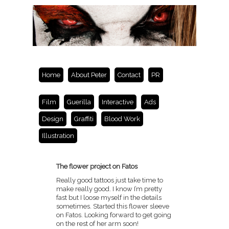
Home
About Peter
Contact
PR
Film
Guerilla
Interactive
Ads
Design
Graffiti
Blood Work
Illustration
The flower project on Fatos
Really good tattoos just take time to
make really good. I know I’m pretty
fast but I loose myself in the details
sometimes. Started this flower sleeve
on Fatos. Looking forward to get going
on the rest of her arm soon!