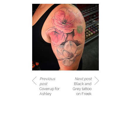
Previous
Next post
post
Black and
Coverup for
Grey tattoo
Ashley
on Freek