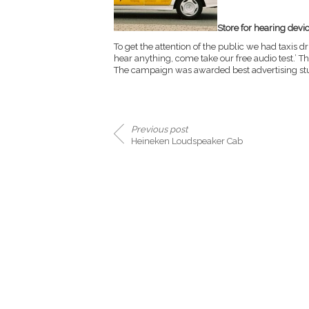
Store for hearing devi
To get the attention of the public we had taxis d
hear anything, come take our free audio test.’ 
The campaign was awarded best advertising stun
Previous post
Heineken Loudspeaker Cab