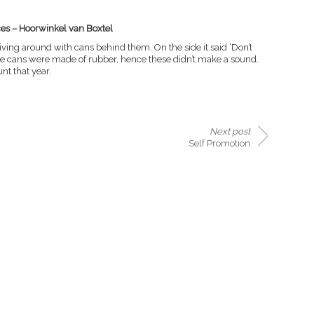
ces – Hoorwinkel van Boxtel
riving around with cans behind them. On the side it said ‘Don’t
The cans were made of rubber, hence these didn’t make a sound.
t that year.
Next post
Self Promotion