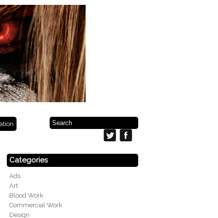
ration
Categories
Ads
Art
Blood Work
Commercial Work
Design