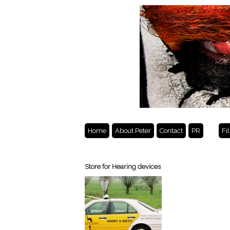
Home
About Peter
Contact
PR
Fi
Store for Hearing devices