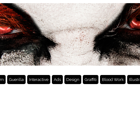
lm
Guerilla
Interactive
Ads
Design
Graffiti
Blood Work
Illust