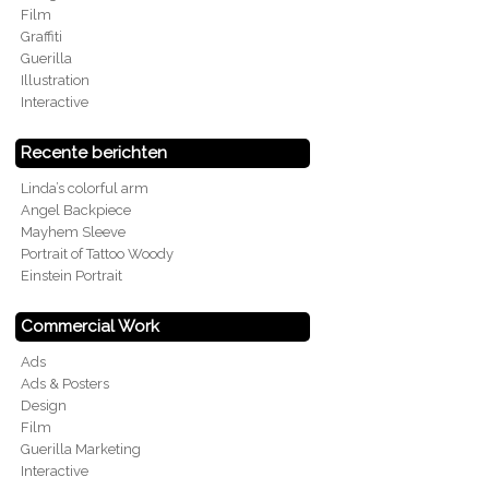
Film
Graffiti
Guerilla
Illustration
Interactive
Recente berichten
Linda’s colorful arm
Angel Backpiece
Mayhem Sleeve
Portrait of Tattoo Woody
Einstein Portrait
Commercial Work
Ads
Ads & Posters
Design
Film
Guerilla Marketing
Interactive