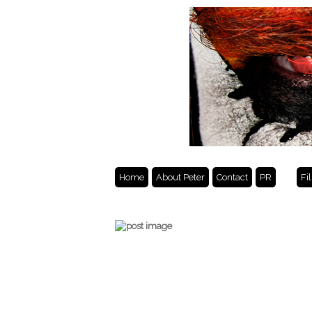
Home
About Peter
Contact
PR
Fi