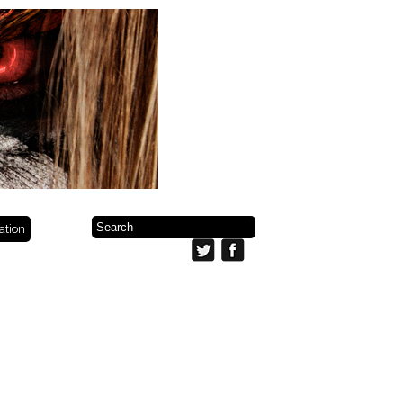
ration