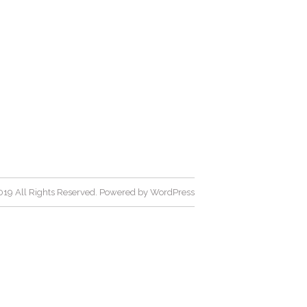
19 All Rights Reserved. Powered by
WordPress