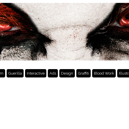
lm
Guerilla
Interactive
Ads
Design
Graffiti
Blood Work
Illust