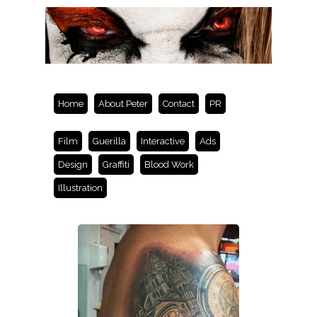
Home
About Peter
Contact
PR
Film
Guerilla
Interactive
Ads
Design
Graffiti
Blood Work
Illustration