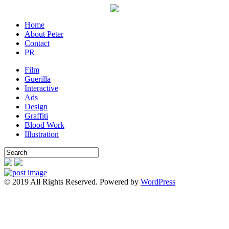
Home
About Peter
Contact
PR
Film
Guerilla
Interactive
Ads
Design
Graffiti
Blood Work
Illustration
© 2019 All Rights Reserved. Powered by
WordPress