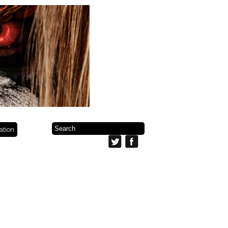
ration