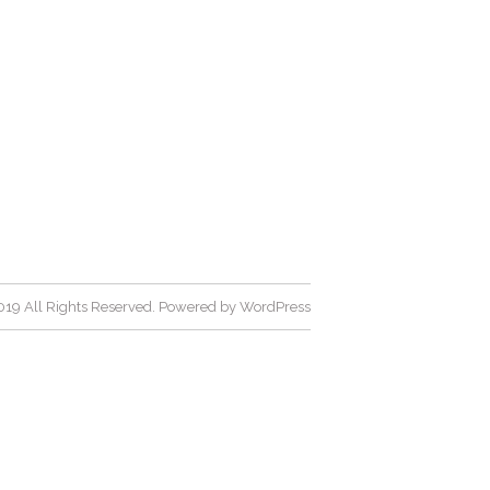
19 All Rights Reserved. Powered by
WordPress