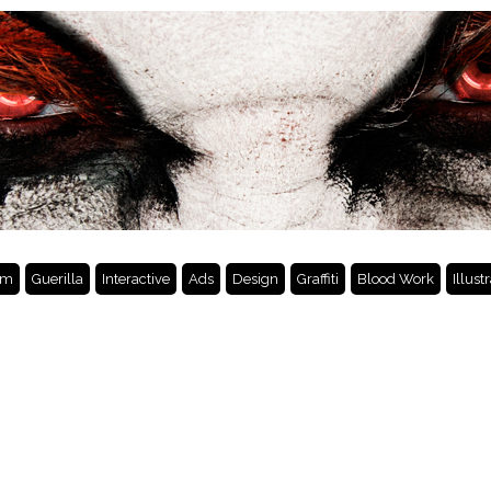
lm
Guerilla
Interactive
Ads
Design
Graffiti
Blood Work
Illust