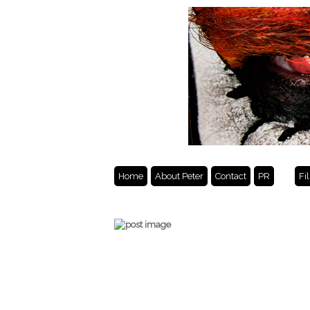
Home
About Peter
Contact
PR
Fi