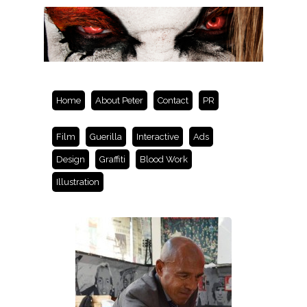
Home
About Peter
Contact
PR
Film
Guerilla
Interactive
Ads
Design
Graffiti
Blood Work
Illustration