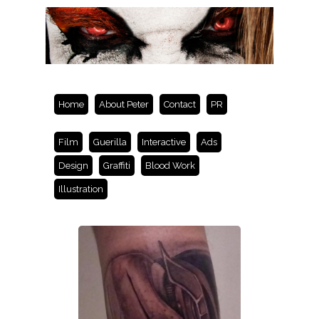
Home
About Peter
Contact
PR
Film
Guerilla
Interactive
Ads
Design
Graffiti
Blood Work
Illustration