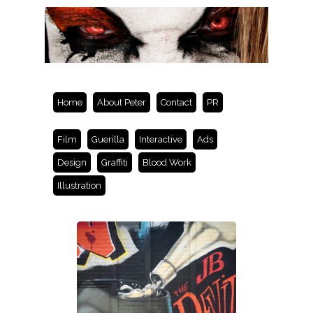
Home
About Peter
Contact
PR
Film
Guerilla
Interactive
Ads
Design
Graffiti
Blood Work
Illustration