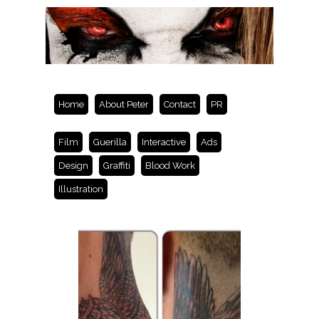
Home
About Peter
Contact
PR
Film
Guerilla
Interactive
Ads
Design
Graffiti
Blood Work
Illustration