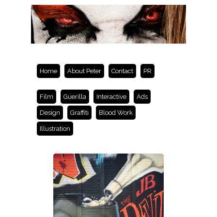
Home
About Peter
Contact
PR
Film
Guerilla
Interactive
Ads
Design
Graffiti
Blood Work
Illustration