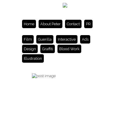
Home
About Peter
Contact
PR
Film
Guerilla
Interactive
Ads
Design
Graffiti
Blood Work
Illustration