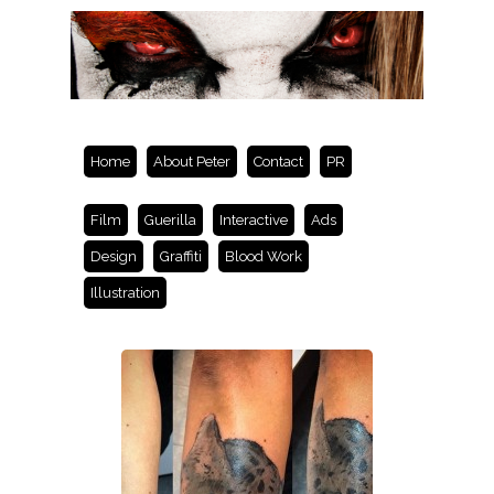
Home
About Peter
Contact
PR
Film
Guerilla
Interactive
Ads
Design
Graffiti
Blood Work
Illustration