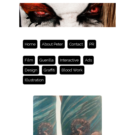
Home
About Peter
Contact
PR
Film
Guerilla
Interactive
Ads
Design
Graffiti
Blood Work
Illustration