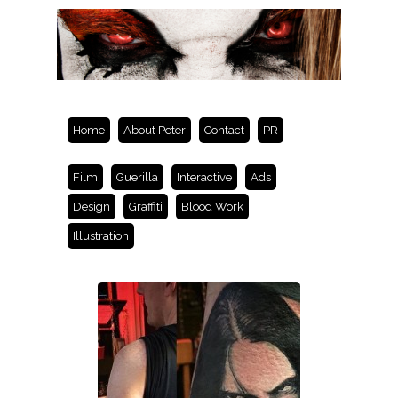
Home
About Peter
Contact
PR
Film
Guerilla
Interactive
Ads
Design
Graffiti
Blood Work
Illustration