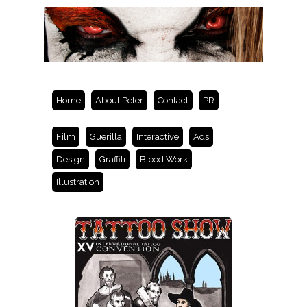
Home
About Peter
Contact
PR
Film
Guerilla
Interactive
Ads
Design
Graffiti
Blood Work
Illustration