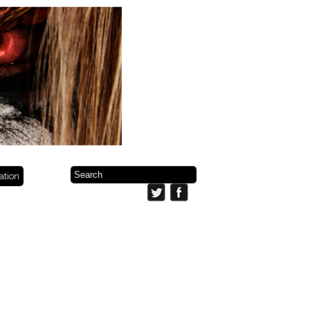
ration