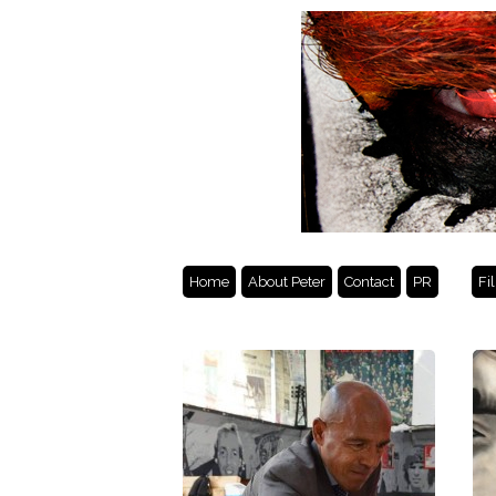
Home
About Peter
Contact
PR
Fi