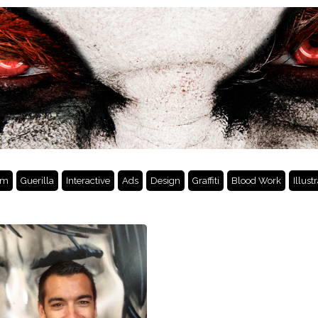
lm
Guerilla
Interactive
Ads
Design
Graffiti
Blood Work
Illust