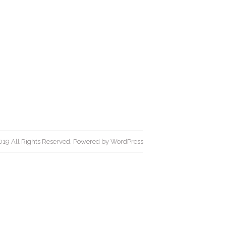
19 All Rights Reserved. Powered by
WordPress