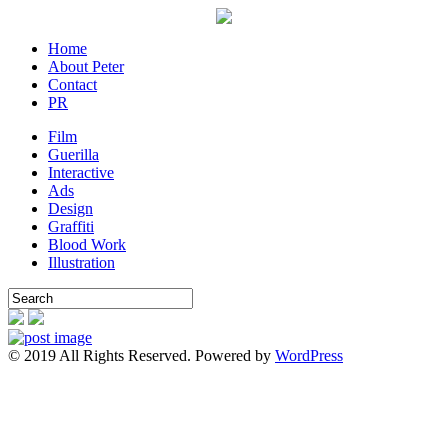
Home
About Peter
Contact
PR
Film
Guerilla
Interactive
Ads
Design
Graffiti
Blood Work
Illustration
© 2019 All Rights Reserved. Powered by
WordPress