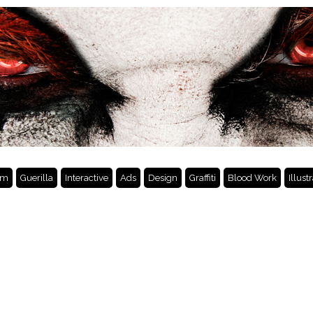
lm
Guerilla
Interactive
Ads
Design
Graffiti
Blood Work
Illust