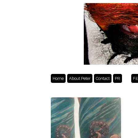
Home
About Peter
Contact
PR
Fi