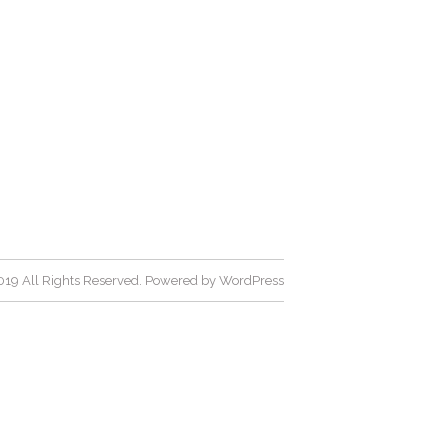
19 All Rights Reserved. Powered by
WordPress