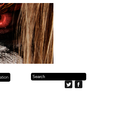
ration