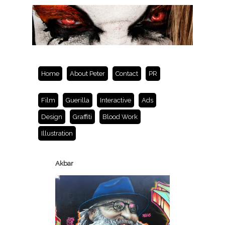
Home
About Peter
Contact
PR
Film
Guerilla
Interactive
Ads
Design
Graffiti
Blood Work
Illustration
Akbar