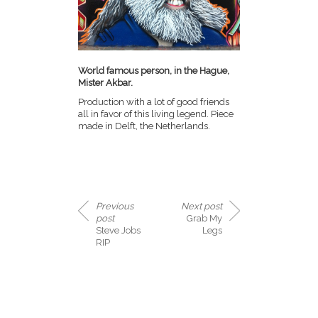
World famous person, in the Hague,
Mister Akbar.
Production with a lot of good friends
all in favor of this living legend. Piece
made in Delft, the Netherlands.
Previous
Next post
post
Grab My
Steve Jobs
Legs
RIP