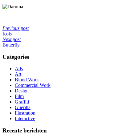
Previous post
Kois
Next post
Butterfly
Categories
Ads
Art
Blood Work
Commercial Work
Design
Film
Graffiti
Guerilla
Illustration
Interactive
Recente berichten