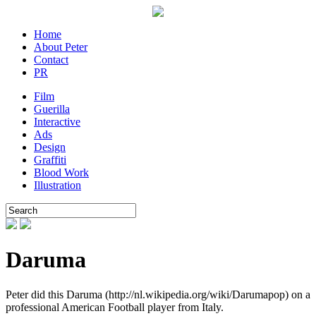
Home
About Peter
Contact
PR
Film
Guerilla
Interactive
Ads
Design
Graffiti
Blood Work
Illustration
Daruma
Peter did this Daruma (http://nl.wikipedia.org/wiki/Darumapop) on a
professional American Football player from Italy.