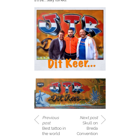
Previous
Next post
post
Skull on
Best tattoo in
Breda
the world
Convention