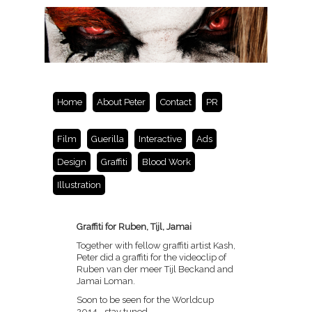
Home
About Peter
Contact
PR
Film
Guerilla
Interactive
Ads
Design
Graffiti
Blood Work
Illustration
Graffiti for Ruben, Tijl, Jamai
Together with fellow graffiti artist Kash,
Peter did a graffiti for the videoclip of
Ruben van der meer Tijl Beckand and
Jamai Loman.
Soon to be seen for the Worldcup
2014….stay tuned.