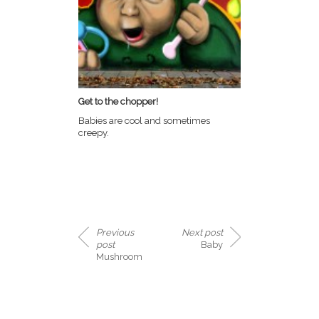
Get to the chopper!
Babies are cool and sometimes
creepy.
Previous
Next post
post
Baby
Mushroom