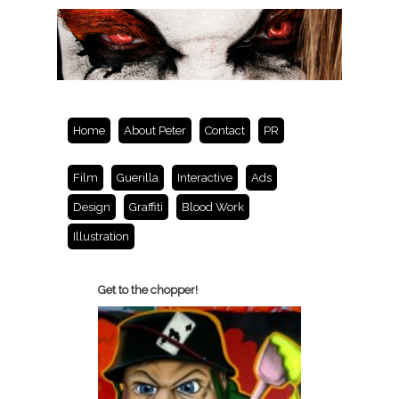
Home
About Peter
Contact
PR
Film
Guerilla
Interactive
Ads
Design
Graffiti
Blood Work
Illustration
Get to the chopper!