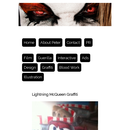
Home
About Peter
Contact
PR
Film
Guerilla
Interactive
Ads
Design
Graffiti
Blood Work
Illustration
Lightning McQueen Graffiti