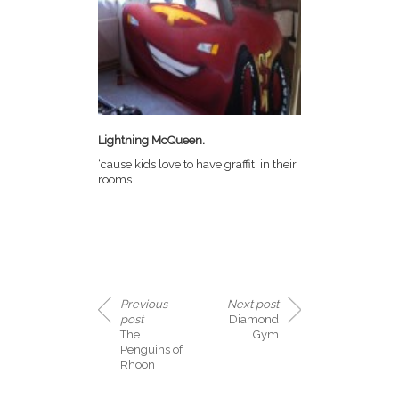
Lightning McQueen.
‘cause kids love to have graffiti in their
rooms.
Previous
Next post
post
Diamond
The
Gym
Penguins of
Rhoon