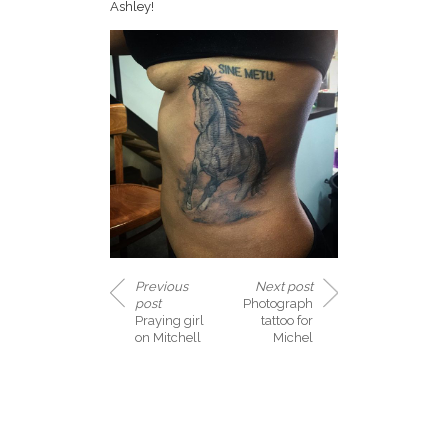
Ashley!
Previous
Next post
post
Photograph
Praying girl
tattoo for
on Mitchell
Michel