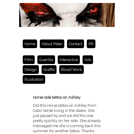
Home
About Peter
Contact
PR
Film
Guerilla
Interactive
Ads
Design
Graffiti
Blood Work
Illustration
Horse side tattoo on Ashley
Did this Horse tattoo on Ashley from
Cabo Verde living in the states. She
just passed by and we did this one
pretty quickly on her side. She already
messaged me she is coming back this
summer for another tattoo. Thanks