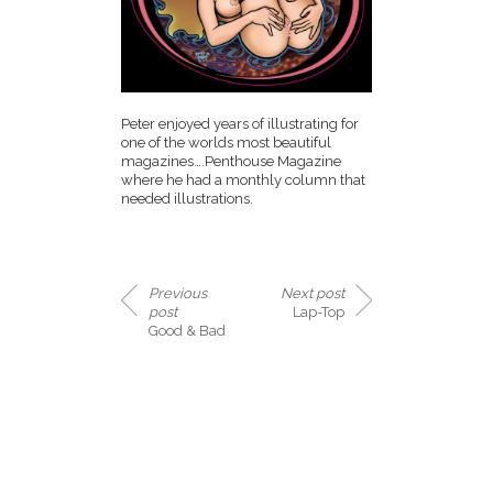
Peter enjoyed years of illustrating for
one of the worlds most beautiful
magazines….Penthouse Magazine
where he had a monthly column that
needed illustrations.
Previous
Next post
post
Lap-Top
Good & Bad