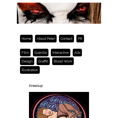
Home
About Peter
Contact
PR
Film
Guerilla
Interactive
Ads
Design
Graffiti
Blood Work
Illustration
Kneesup