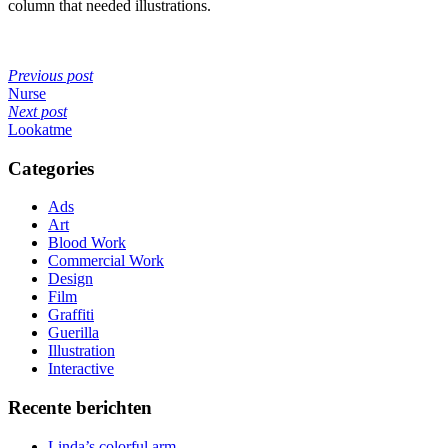
column that needed illustrations.
Previous post
Nurse
Next post
Lookatme
Categories
Ads
Art
Blood Work
Commercial Work
Design
Film
Graffiti
Guerilla
Illustration
Interactive
Recente berichten
Linda’s colorful arm