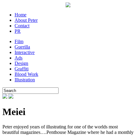
Home
About Peter
Contact
PR
Film
Guerilla
Interactive
Ads
Design
Graffiti
Blood Work
Illustration
Meiei
Peter enjoyed years of illustrating for one of the worlds most
beautiful magazines….Penthouse Magazine where he had a monthly