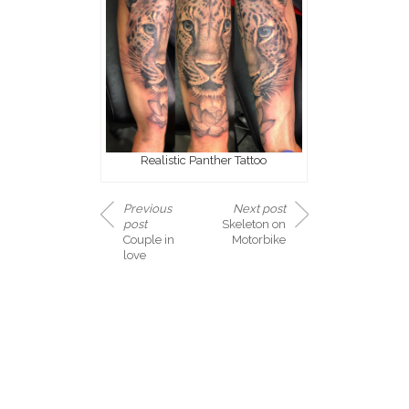
Realistic Panther Tattoo
Previous
Next post
post
Skeleton on
Couple in
Motorbike
love