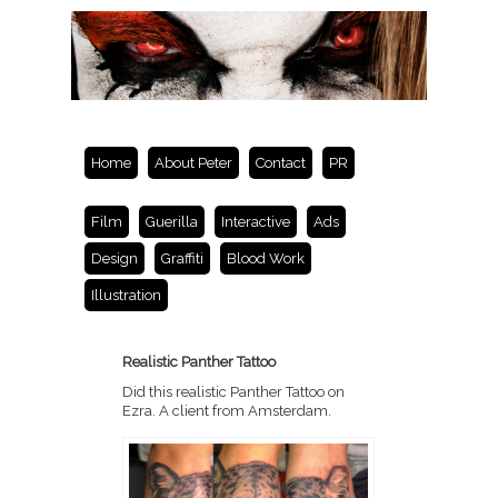
Home
About Peter
Contact
PR
Film
Guerilla
Interactive
Ads
Design
Graffiti
Blood Work
Illustration
Realistic Panther Tattoo
Did this realistic Panther Tattoo on
Ezra. A client from Amsterdam.