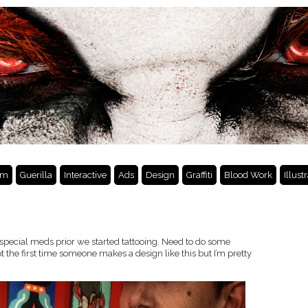
lm
Guerilla
Interactive
Ads
Design
Graffiti
Blood Work
Illust
k special meds prior we started tattooing. Need to do some
ot the first time someone makes a design like this but I’m pretty