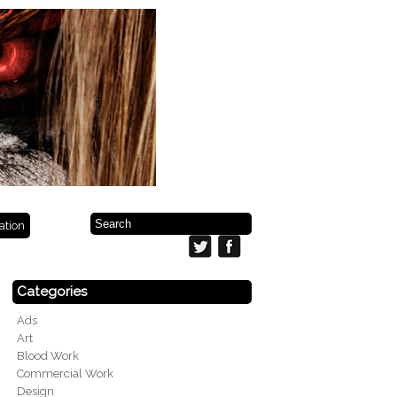
ration
Categories
Ads
Art
Blood Work
Commercial Work
Design