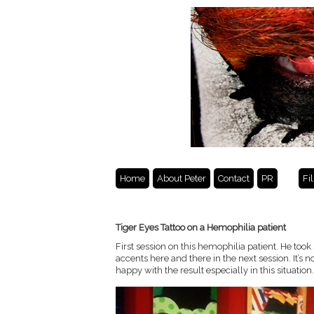
Home
About Peter
Contact
PR
Fi
Tiger Eyes Tattoo on a Hemophilia patient
First session on this hemophilia patient. He too
accents here and there in the next session. It’s n
happy with the result especially in this situation.