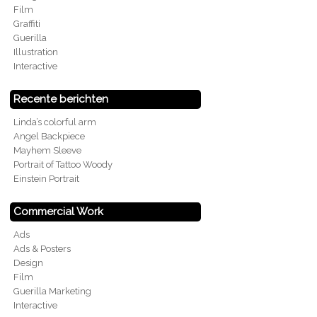
Film
Graffiti
Guerilla
Illustration
Interactive
Recente berichten
Linda’s colorful arm
Angel Backpiece
Mayhem Sleeve
Portrait of Tattoo Woody
Einstein Portrait
Commercial Work
Ads
Ads & Posters
Design
Film
Guerilla Marketing
Interactive