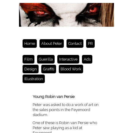
Home
About Peter
Contact
PR
Film
Guerilla
Interactive
Ads
Design
Graffiti
Blood Work
Illustration
Young Robin van Persie
Peter was asked to do a work of art on
the sales points in the Feyenoord
stadium.
One of these is Robin van Persie who
Peter saw playing as a kid at
Feyenoord.