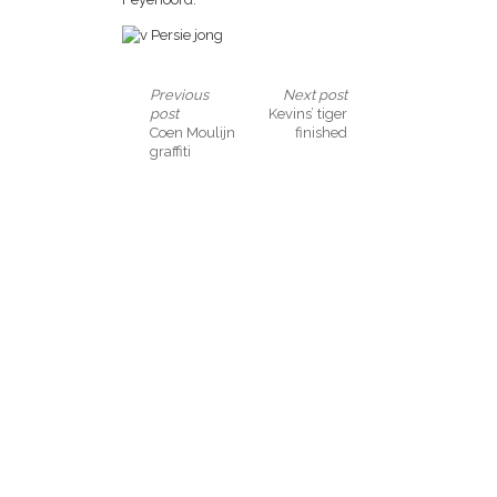
Previous
Next post
post
Kevins’ tiger
Coen Moulijn
finished
graffiti