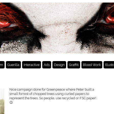
lm
Guerilla
Interactive
Ads
Design
Graffiti
Blood Work
Illust
Nice campaign done for Greenpeace where Peter built a
small forrest of chopped trees using curled papers to
represent the trees. So people, use recycled or FSC paper!
😉