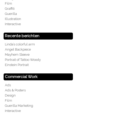
Film
Graffiti
Guerilla
Illustration
Interactive
Recente berichten
Linda’s colorful arm
Angel Backpiece
Mayhem Sleeve
Portrait of Tattoo Woody
Einstein Portrait
Commercial Work
Ads
Ads & Posters
Design
Film
Guerilla Marketing
Interactive