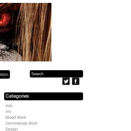
ration
Categories
Ads
Art
Blood Work
Commercial Work
Design