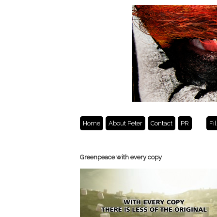
Home
About Peter
Contact
PR
Fi
Greenpeace with every copy