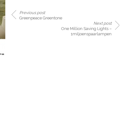
Previous post
Greenpeace Greentone
Next post
One Million Saving Lights –
1miljoenspaarlampen