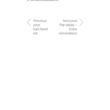
Previous
Next post
post
The Valley –
G4S hand
Extra
Ad
nominations