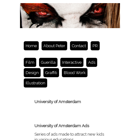
Home
About Peter
Contact
PR
Film
Guerilla
Interactive
Ads
Design
Graffiti
Blood Work
Illustration
University of Amsterdam
University of Amsterdam Ads
Series of ads made to attract new kids
in various educations.