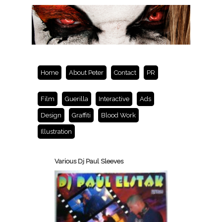
Home
About Peter
Contact
PR
Film
Guerilla
Interactive
Ads
Design
Graffiti
Blood Work
Illustration
Various Dj Paul Sleeves