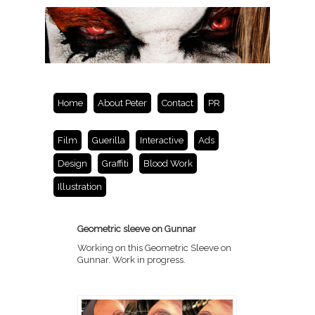
Home
About Peter
Contact
PR
Film
Guerilla
Interactive
Ads
Design
Graffiti
Blood Work
Illustration
Geometric sleeve on Gunnar
Working on this Geometric Sleeve on
Gunnar. Work in progress.