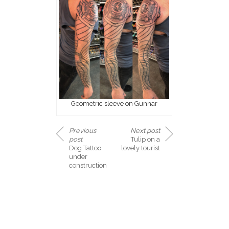
Geometric sleeve on Gunnar
Previous
Next post
post
Tulip on a
Dog Tattoo
lovely tourist
under
construction