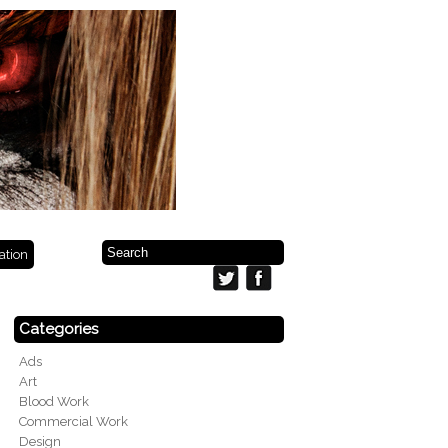
ration
Categories
Ads
Art
Blood Work
Commercial Work
Design