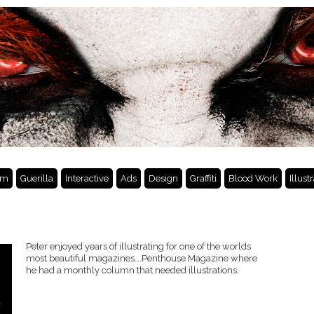
lm
Guerilla
Interactive
Ads
Design
Graffiti
Blood Work
Illust
Peter enjoyed years of illustrating for one of the worlds
most beautiful magazines….Penthouse Magazine where
he had a monthly column that needed illustrations.