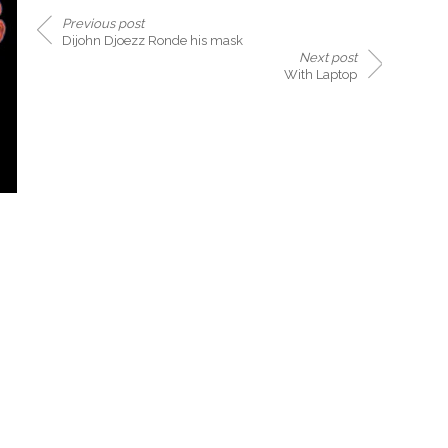
Previous post
Dijohn Djoezz Ronde his mask
Next post
With Laptop