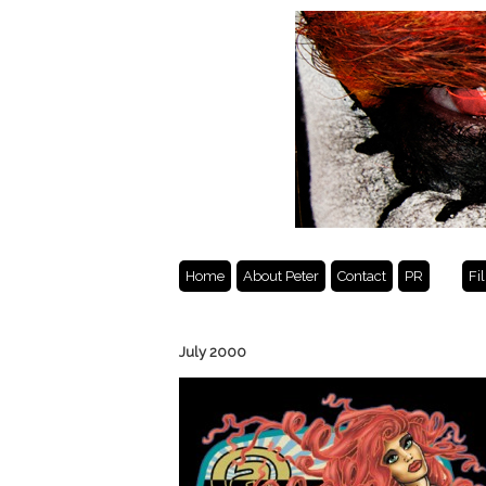
Home
About Peter
Contact
PR
Fi
July 2000