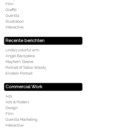
Film
Graffiti
Guerilla
Illustration
Interactive
Recente berichten
Linda’s colorful arm
Angel Backpiece
Mayhem Sleeve
Portrait of Tattoo Woody
Einstein Portrait
Commercial Work
Ads
Ads & Posters
Design
Film
Guerilla Marketing
Interactive