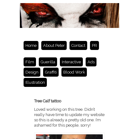
Home
About Peter
Contact
PR
Film
Guerilla
Interactive
Ads
Design
Graffiti
Blood Work
Illustration
Tree Calf tattoo
Loved working on this tree. Didn’t
really have time to update my website
so this is already a pretty old one. I’m
ashamed for this people, sorry!