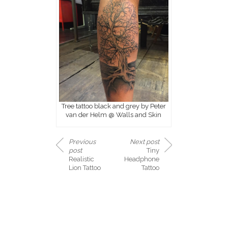
Tree tattoo black and grey by Peter
van der Helm @ Walls and Skin
Previous
Next post
post
Tiny
Realistic
Headphone
Lion Tattoo
Tattoo